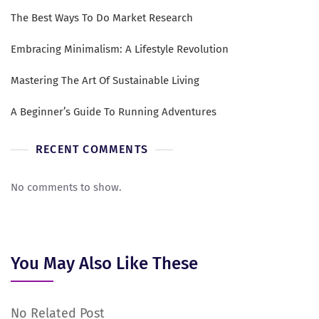
The Best Ways To Do Market Research
Embracing Minimalism: A Lifestyle Revolution
Mastering The Art Of Sustainable Living
A Beginner’s Guide To Running Adventures
RECENT COMMENTS
No comments to show.
You May Also Like These
No Related Post