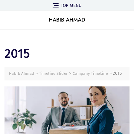
TOP MENU
HABIB AHMAD
2015
>
>
>
2015
Habib Ahmad
Timeline Slider
Company TimeLine