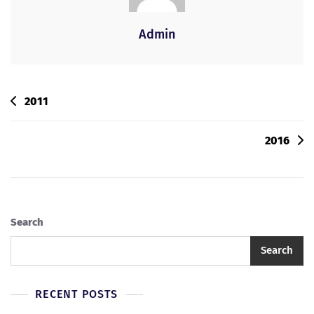
Admin
2011
2016
Search
Search
RECENT POSTS