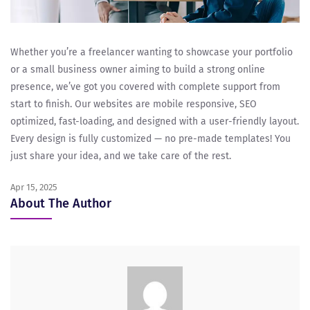
Whether you’re a freelancer wanting to showcase your portfolio
or a small business owner aiming to build a strong online
presence, we’ve got you covered with complete support from
start to finish. Our websites are mobile responsive, SEO
optimized, fast-loading, and designed with a user-friendly layout.
Every design is fully customized — no pre-made templates! You
just share your idea, and we take care of the rest.
Apr 15, 2025
About The Author